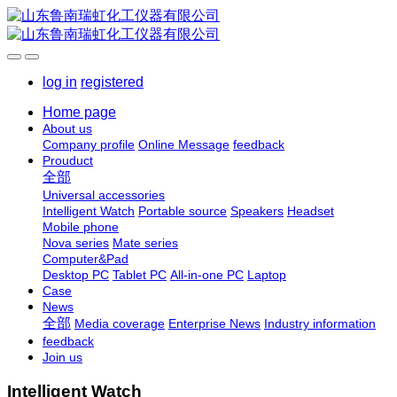
log in
registered
Home page
About us
Company profile
Online Message
feedback
Prouduct
全部
Universal accessories
Intelligent Watch
Portable source
Speakers
Headset
Mobile phone
Nova series
Mate series
Computer&Pad
Desktop PC
Tablet PC
All-in-one PC
Laptop
Case
News
全部
Media coverage
Enterprise News
Industry information
feedback
Join us
Intelligent Watch