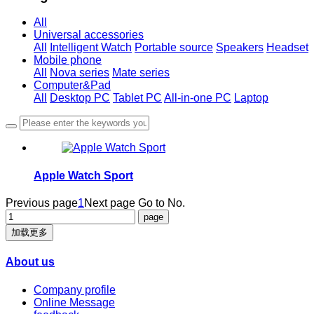
All
Universal accessories
All
Intelligent Watch
Portable source
Speakers
Headset
Mobile phone
All
Nova series
Mate series
Computer&Pad
All
Desktop PC
Tablet PC
All-in-one PC
Laptop
Apple Watch Sport
Previous page
1
Next page
Go to No.
加载更多
About us
Company profile
Online Message