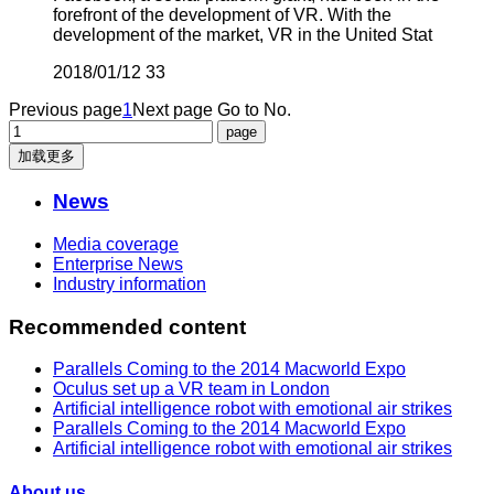
forefront of the development of VR. With the
development of the market, VR in the United Stat
2018/01/12
33
Previous page
1
Next page
Go to No.
加载更多
News
Media coverage
Enterprise News
Industry information
Recommended content
Parallels Coming to the 2014 Macworld Expo
Oculus set up a VR team in London
Artificial intelligence robot with emotional air strikes
Parallels Coming to the 2014 Macworld Expo
Artificial intelligence robot with emotional air strikes
About us