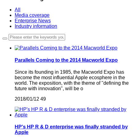
All
Media coverage
Enterprise News
Industry information
Parallels Coming to the 2014 Macworld Expo
Since its founding in 1985, the Macworld Expo has
become the most influential Apple ecosphere in the
world. The exposition, with the theme of "defining the
future with innovation", will be o
2018/01/12
49
HP's HP R & D enterprise was finally stranded by
Apple