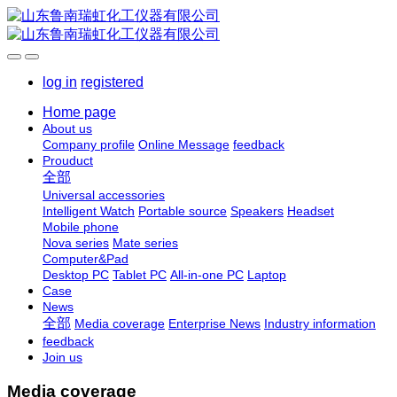
log in
registered
Home page
About us
Company profile
Online Message
feedback
Prouduct
全部
Universal accessories
Intelligent Watch
Portable source
Speakers
Headset
Mobile phone
Nova series
Mate series
Computer&Pad
Desktop PC
Tablet PC
All-in-one PC
Laptop
Case
News
全部
Media coverage
Enterprise News
Industry information
feedback
Join us
Media coverage