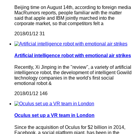
Beijing time on August 14th, according to foreign media
MacRumors reports, people familiar with the matter
said that apple and IBM jointly marched into the
corporate market, so that competitors felt a
2018/01/12
31
Artificial intelligence robot with emotional air strikes
Recently, Xi Jinping in the "review", a variety of artificial
intelligence robot, the development of intelligent Gowild
technology companies in the world's first social
emotional robot &
2018/01/12
146
Oculus set up a VR team in London
Since the acquisition of Oculus for $2 billion in 2014,
Facebook, a social platform giant, has been in the