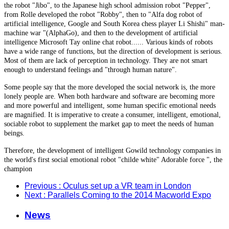
the robot "Jibo", to the Japanese high school admission robot "Pepper",
from Rolle developed the robot "Robby", then to "Alfa dog robot of
artificial intelligence, Google and South Korea chess player Li Shishi" man-
machine war "(AlphaGo), and then to the development of artificial
intelligence Microsoft Tay online chat robot...... Various kinds of robots
have a wide range of functions, but the direction of development is serious.
Most of them are lack of perception in technology. They are not smart
enough to understand feelings and "through human nature".
Some people say that the more developed the social network is, the more
lonely people are. When both hardware and software are becoming more
and more powerful and intelligent, some human specific emotional needs
are magnified. It is imperative to create a consumer, intelligent, emotional,
sociable robot to supplement the market gap to meet the needs of human
beings.
Therefore, the development of intelligent Gowild technology companies in
the world's first social emotional robot "childe white" Adorable force ", the
champion
Previous
: Oculus set up a VR team in London
Next
: Parallels Coming to the 2014 Macworld Expo
News