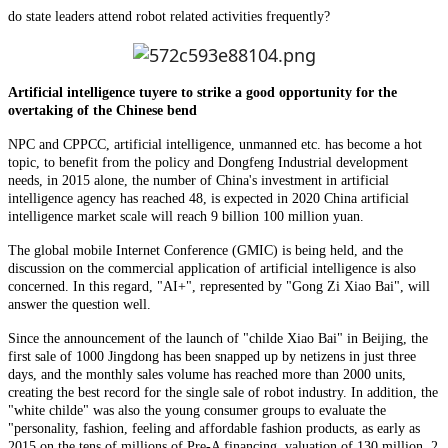
do state leaders attend robot related activities frequently?
Artificial intelligence tuyere to strike a good opportunity for the
overtaking of the Chinese bend
NPC and CPPCC, artificial intelligence, unmanned etc. has become a hot
topic, to benefit from the policy and Dongfeng Industrial development
needs, in 2015 alone, the number of China's investment in artificial
intelligence agency has reached 48, is expected in 2020 China artificial
intelligence market scale will reach 9 billion 100 million yuan.
The global mobile Internet Conference (GMIC) is being held, and the
discussion on the commercial application of artificial intelligence is also
concerned. In this regard, "AI+", represented by "Gong Zi Xiao Bai", will
answer the question well.
Since the announcement of the launch of "childe Xiao Bai" in Beijing, the
first sale of 1000 Jingdong has been snapped up by netizens in just three
days, and the monthly sales volume has reached more than 2000 units,
creating the best record for the single sale of robot industry. In addition, the
"white childe" was also the young consumer groups to evaluate the
"personality, fashion, feeling and affordable fashion products, as early as
2015 on the tens of millions of Pre-A financing, valuation of 130 million, 2