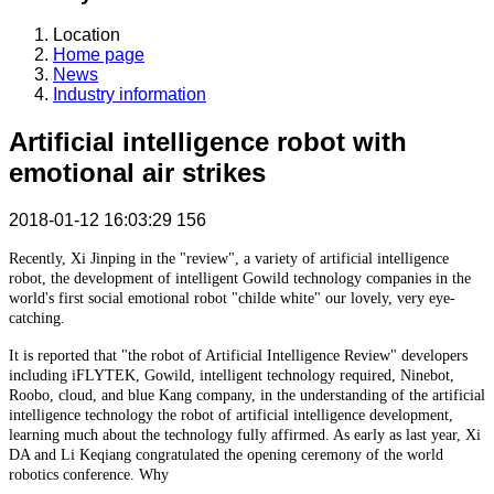
Location
Home page
News
Industry information
Artificial intelligence robot with
emotional air strikes
2018-01-12 16:03:29
156
Recently, Xi Jinping in the "review", a variety of artificial intelligence
robot, the development of intelligent Gowild technology companies in the
world's first social emotional robot "childe white" our lovely, very eye-
catching.
It is reported that "the robot of Artificial Intelligence Review" developers
including iFLYTEK, Gowild, intelligent technology required, Ninebot,
Roobo, cloud, and blue Kang company, in the understanding of the artificial
intelligence technology the robot of artificial intelligence development,
learning much about the technology fully affirmed. As early as last year, Xi
DA and Li Keqiang congratulated the opening ceremony of the world
robotics conference. Why