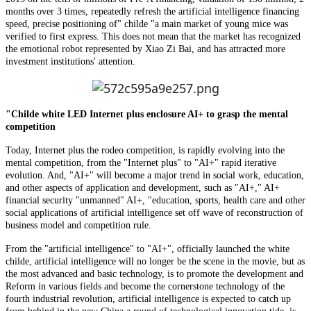
months over 3 times, repeatedly refresh the artificial intelligence financing
speed, precise positioning of" childe "a main market of young mice was
verified to first express. This does not mean that the market has recognized
the emotional robot represented by Xiao Zi Bai, and has attracted more
investment institutions' attention.
"Childe white LED Internet plus enclosure AI+ to grasp the mental
competition
Today, Internet plus the rodeo competition, is rapidly evolving into the
mental competition, from the "Internet plus" to "AI+" rapid iterative
evolution. And, "AI+" will become a major trend in social work, education,
and other aspects of application and development, such as "AI+," AI+
financial security "unmanned" AI+, "education, sports, health care and other
social applications of artificial intelligence set off wave of reconstruction of
business model and competition rule.
From the "artificial intelligence" to "AI+", officially launched the white
childe, artificial intelligence will no longer be the scene in the movie, but as
the most advanced and basic technology, is to promote the development and
Reform in various fields and become the cornerstone technology of the
fourth industrial revolution, artificial intelligence is expected to catch up