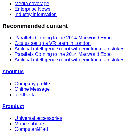
Media coverage
Enterprise News
Industry information
Recommended content
Parallels Coming to the 2014 Macworld Expo
Oculus set up a VR team in London
Artificial intelligence robot with emotional air strikes
Parallels Coming to the 2014 Macworld Expo
Artificial intelligence robot with emotional air strikes
About us
Company profile
Online Message
feedback
Prouduct
Universal accessories
Mobile phone
Computer&Pad