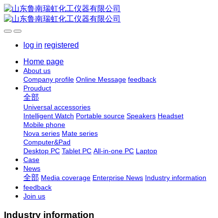
log in
registered
Home page
About us
Company profile
Online Message
feedback
Prouduct
全部
Universal accessories
Intelligent Watch
Portable source
Speakers
Headset
Mobile phone
Nova series
Mate series
Computer&Pad
Desktop PC
Tablet PC
All-in-one PC
Laptop
Case
News
全部
Media coverage
Enterprise News
Industry information
feedback
Join us
Industry information