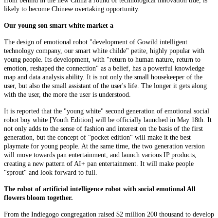
from behind in the new China a round of technological innovation tide, is
likely to become Chinese overtaking opportunity.
Our young son smart white market a
The design of emotional robot "development of Gowild intelligent
technology company, our smart white childe" petite, highly popular with
young people. Its development, with "return to human nature, return to
emotion, reshaped the connection" as a belief, has a powerful knowledge
map and data analysis ability. It is not only the small housekeeper of the
user, but also the small assistant of the user's life. The longer it gets along
with the user, the more the user is understood.
It is reported that the "young white" second generation of emotional social
robot boy white [Youth Edition] will be officially launched in May 18th. It
not only adds to the sense of fashion and interest on the basis of the first
generation, but the concept of "pocket edition" will make it the best
playmate for young people. At the same time, the two generation version
will move towards pan entertainment, and launch various IP products,
creating a new pattern of AI+ pan entertainment. It will make people
"sprout" and look forward to full.
The robot of artificial intelligence robot with social emotional All
flowers bloom together.
From the Indiegogo congregation raised $2 million 200 thousand to develop